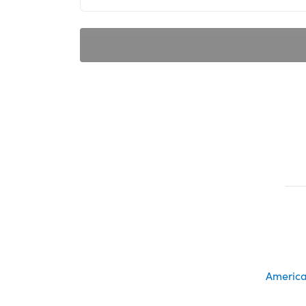
America