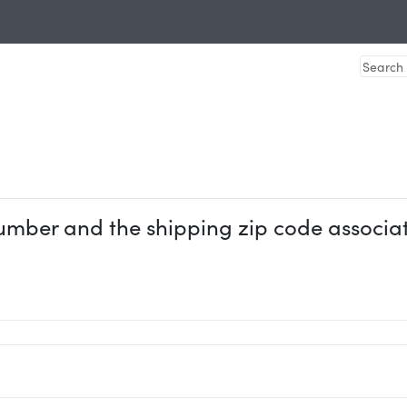
umber and the shipping zip code associate