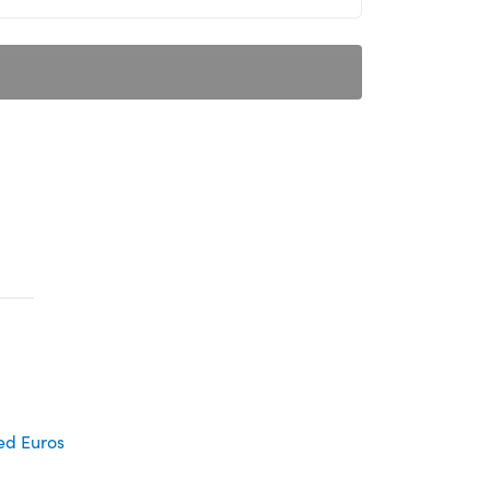
d Euros