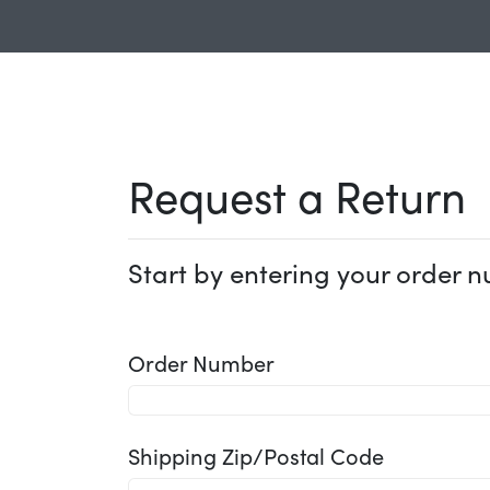
Request a Return
Start by entering your order n
Order Number
Shipping Zip/Postal Code