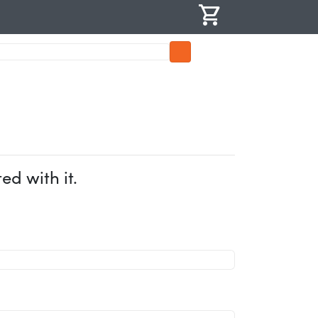
shopping_cart
d with it.