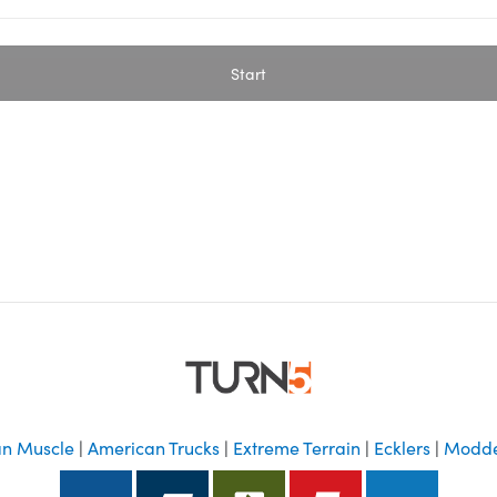
Start
n Muscle
|
American Trucks
|
Extreme Terrain
|
Ecklers
|
Modde